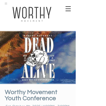
Worthy Movement
Youth Conference