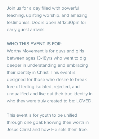
Join us for a day filled with powerful
teaching, uplifting worship, and amazing
testimonies. Doors open at 12:30pm for
early guest arrivals.
WHO THIS EVENT IS FOR:
Worthy Movement is for guys and girls
between ages 13-18yrs who want to dig
deeper in understanding and embracing
their identity in Christ. This event is
designed for those who desire to break
free of feeling isolated, rejected, and
unqualified and live out their true identity in
who they were truly created to be: LOVED.
This event is for youth to be unified
through one goal: knowing their worth in
Jesus Christ and how He sets them free.