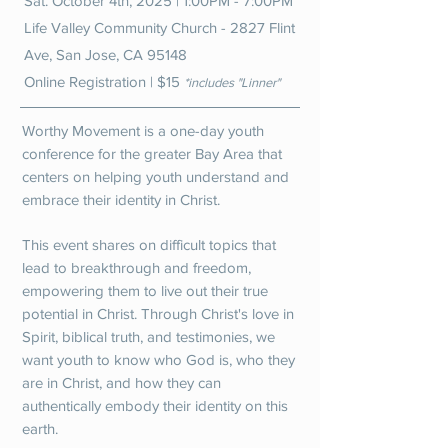
Sat. October 4th, 2025 | 1:00PM - 7:00PM
Life Valley Community Church - 2827 Flint
Ave, San Jose, CA 95148
Online Registration | $15
*includes "Linner"
Worthy Movement is a one-day youth
conference for the greater Bay Area that
centers on helping youth understand and
embrace their identity in Christ.
This event shares on difficult topics that
lead to breakthrough and freedom,
empowering them to live out their true
potential in Christ. Through Christ's love in
Spirit, biblical truth, and testimonies, we
want youth to know who God is, who they
are in Christ, and how they can
authentically embody their identity on this
earth.