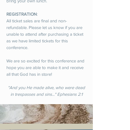
bring your own lunch.
REGISTRATION
:
All ticket sales are final and non-
refundable. Please let us know if you are
unable to attend after purchasing a ticket
as we have limited tickets for this
conference.
We are so excited for this conference and
hope you are able to make it and receive
all that God has in store!
"And you He made alive, who were dead
in trespasses and sins..." Ephesians 2:1