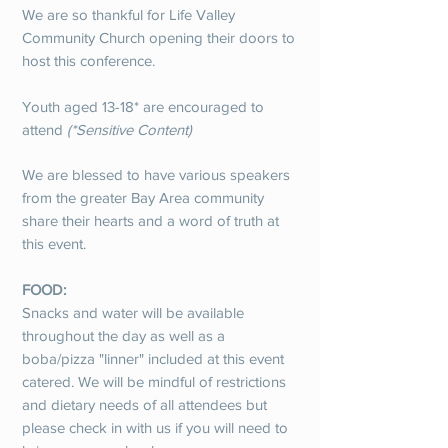
We are so thankful for Life Valley
Community Church opening their doors to
host this conference.
Youth aged 13-18* are encouraged to
attend
(*Sensitive Content)
We are blessed to have various speakers
from the greater Bay Area community
share their hearts and a word of truth at
this event.
FOOD:
Snacks and water will be available
throughout the day as well as a
boba/pizza "linner" included at this event
catered. We will be mindful of restrictions
and dietary needs of all attendees but
please check in with us if you will need to