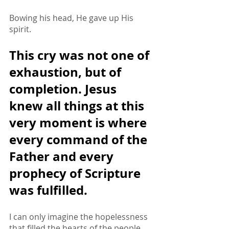
Bowing his head, He gave up His 
spirit.
This cry was not one of 
exhaustion, but of 
completion. Jesus 
knew all things at this 
very moment is where 
every command of the 
Father and every 
prophecy of Scripture 
was fulfilled. 
I can only imagine the hopelessness 
that filled the hearts of the people 