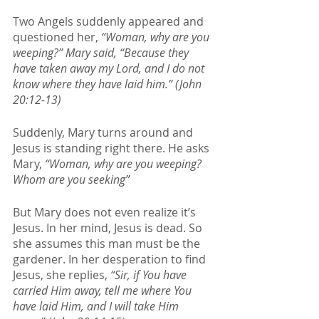
Two Angels suddenly appeared and 
questioned her, 
“Woman, why are you 
weeping?” Mary said, “Because they 
have taken away my Lord, and I do not 
know where they have laid him.” (John 
20:12-13)
Suddenly, Mary turns around and 
Jesus is standing right there. He asks 
Mary, 
“Woman, why are you weeping? 
Whom are you seeking”
But Mary does not even realize it’s 
Jesus. In her mind, Jesus is dead. So 
she assumes this man must be the 
gardener. In her desperation to find 
Jesus, she replies, 
“Sir, if You have 
carried Him away, tell me where You 
have laid Him, and I will take Him 