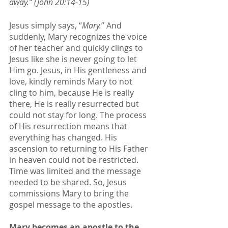
away.” (John 20:14-15)
Jesus simply says, “
Mary.
” And 
suddenly, Mary recognizes the voice 
of her teacher and quickly clings to 
Jesus like she is never going to let 
Him go. Jesus, in His gentleness and 
love, kindly reminds Mary to not 
cling to him, because He is really 
there, He is really resurrected but 
could not stay for long. The process 
of His resurrection means that 
everything has changed. His 
ascension to returning to His Father 
in heaven could not be restricted. 
Time was limited and the message 
needed to be shared. So, Jesus 
commissions Mary to bring the 
gospel message to the apostles. 
Mary becomes an apostle to the 