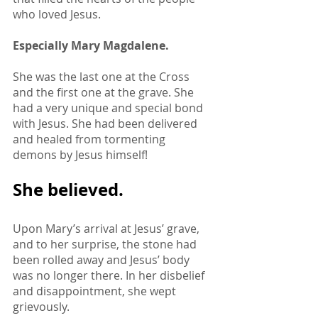
who loved Jesus. 
Especially Mary Magdalene. 
She was the last one at the Cross 
and the first one at the grave. She 
had a very unique and special bond 
with Jesus. She had been delivered 
and healed from tormenting 
demons by Jesus himself! 
She believed. 
Upon Mary’s arrival at Jesus’ grave, 
and to her surprise, the stone had 
been rolled away and Jesus’ body 
was no longer there. In her disbelief 
and disappointment, she wept 
grievously.