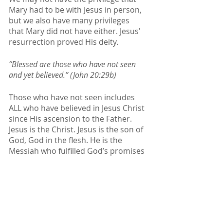
Mary had to be with Jesus in person, 
but we also have many privileges 
that Mary did not have either. Jesus' 
resurrection proved His deity. 
“Blessed are those who have not seen 
and yet believed.” (John 20:29b)
Those who have not seen includes 
ALL who have believed in Jesus Christ 
since His ascension to the Father. 
Jesus is the Christ. Jesus is the son of 
God, God in the flesh. He is the 
Messiah who fulfilled God’s promises 
to Israel. 
Jesus met Mary in a 
way that was best for 