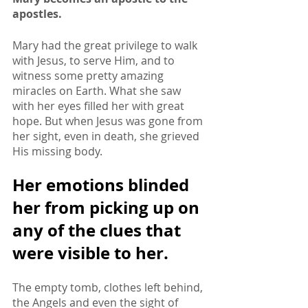
apostles. 
Mary had the great privilege to walk 
with Jesus, to serve Him, and to 
witness some pretty amazing 
miracles on Earth. What she saw 
with her eyes filled her with great 
hope. But when Jesus was gone from 
her sight, even in death, she grieved 
His missing body. 
Her emotions blinded 
her from picking up on 
any of the clues that 
were visible to her.
The empty tomb, clothes left behind, 
the Angels and even the sight of 