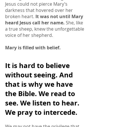
Jesus could not pierce Mary’s 
darkness that hovered over her 
broken heart. 
It was not until Mary 
heard Jesus call her name.
 She, like 
a true sheep, knew the unforgettable 
voice of her shepherd. 
Mary is filled with belief.
It is hard to believe 
without seeing. And 
that is why we have 
the Bible. We read to 
see. We listen to hear. 
We pray to intercede. 
We may not have the privilege that 