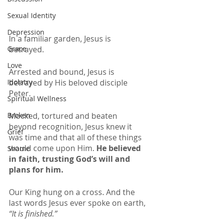
Sexual Identity
Depression
In a familiar garden, Jesus is 
betrayed. 
Grace
Love
Arrested and bound, Jesus is 
betrayed by His beloved disciple 
Idolatry
Peter.
Spiritual Wellness
Mocked, tortured and beaten 
Broken
beyond recognition, Jesus knew it 
Grief
was time and that all of these things 
would come upon Him. 
He believed 
Shame
in faith, trusting God’s will and 
plans for him. 
Our King hung on a cross. And the 
last words Jesus ever spoke on earth,
“It is finished.” 