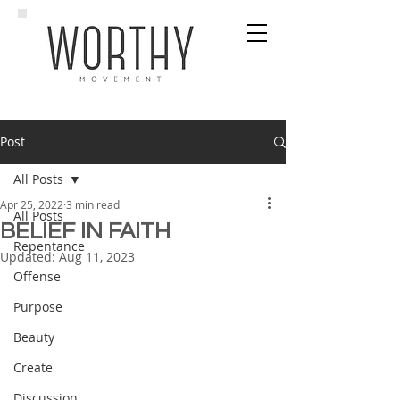
Post
All Posts
Apr 25, 2022
3 min read
All Posts
BELIEF IN FAITH
Repentance
Updated:
Aug 11, 2023
Offense
Purpose
Beauty
Create
Discussion