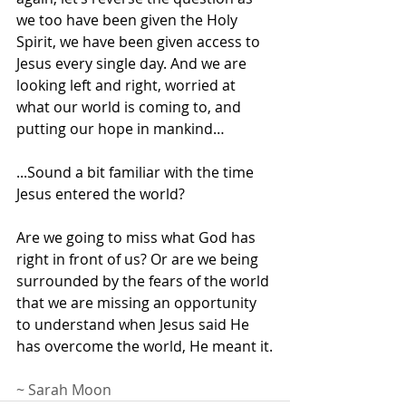
we too have been given the Holy 
Spirit, we have been given access to 
Jesus every single day. And we are 
looking left and right, worried at 
what our world is coming to, and 
putting our hope in mankind…
...Sound a bit familiar with the time 
Jesus entered the world? 
Are we going to miss what God has 
right in front of us? Or are we being 
surrounded by the fears of the world 
that we are missing an opportunity 
to understand when Jesus said He 
has overcome the world, He meant it.
~ Sarah Moon