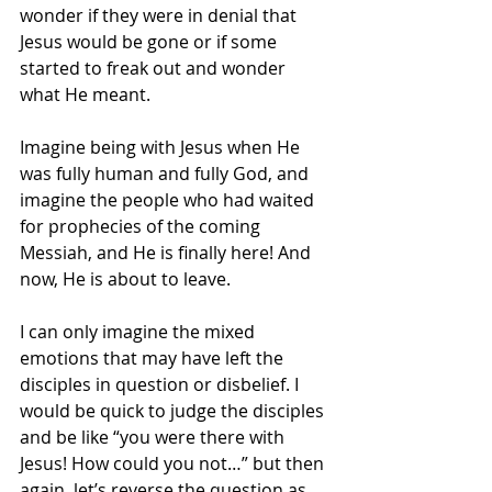
wonder if they were in denial that 
Jesus would be gone or if some 
started to freak out and wonder 
what He meant. 
Imagine being with Jesus when He 
was fully human and fully God, and 
imagine the people who had waited 
for prophecies of the coming 
Messiah, and He is finally here! And 
now, He is about to leave. 
I can only imagine the mixed 
emotions that may have left the 
disciples in question or disbelief. I 
would be quick to judge the disciples 
and be like “you were there with 
Jesus! How could you not…” but then 
again, let’s reverse the question as 