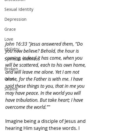
Sexual Identity
Depression
Grace
Love
John 16:33 "
Jesus answered them, “Do 
Idolatry
you now believe? Behold, the hour is 
coming, indeed it has come, when you 
Spiritual Wellness
will be scattered, each to his own home, 
Broken
and will leave me alone. Yet I am not 
alone, for the Father is with me. I have 
Grief
said these things to you, that in me you 
Shame
may have peace. In the world you will 
have tribulation. But take heart; I have 
overcome the world.”"
Imagine being a disciple of Jesus and 
hearing Him saying these words. I 