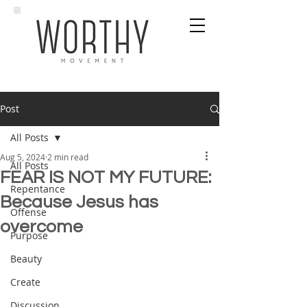
Post
All Posts
Aug 5, 2024
2 min read
All Posts
FEAR IS NOT MY FUTURE:
Repentance
Because Jesus has
Offense
overcome
Purpose
Beauty
Create
Discussion