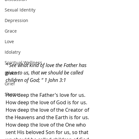
Sexual Identity
Depression
Grace
Love
Idolatry
Spiritual Wellness
“ 
See what kind of love the Father has 
given to us, that we should be called 
Broken
children of God; “ 1 John 3:1
Grief
Shame
How deep the Father’s love for us. 
How deep the love of God is for us. 
How deep the love of the Creator of 
the Heavens and the Earth is for us. 
How deep the love of the One who 
sent His beloved Son for us, so that 