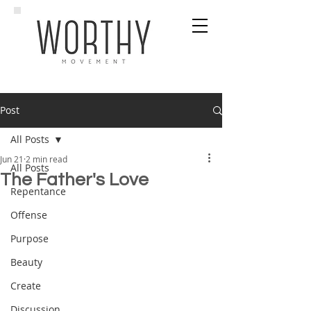
Post
All Posts
Jun 21
2 min read
All Posts
The Father's Love
Repentance
Offense
Purpose
Beauty
Create
Discussion