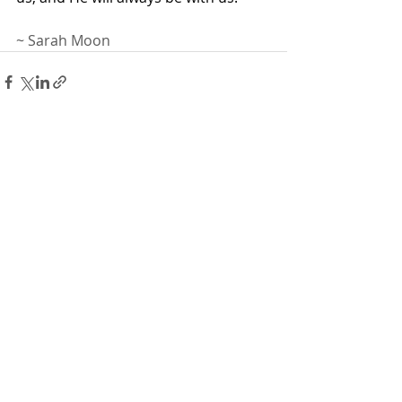
~ Sarah Moon
Recent Posts
See All