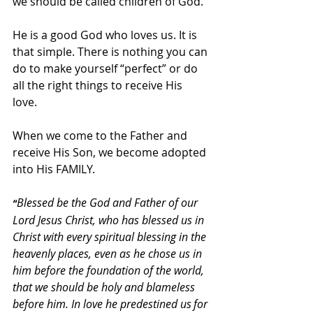
we should be called children of God. 
He is a good God who loves us. It is 
that simple. There is nothing you can 
do to make yourself “perfect” or do 
all the right things to receive His 
love. 
When we come to the Father and 
receive His Son, we become adopted 
into His FAMILY. 
Blessed be the God and Father of our 
“
Lord Jesus Christ, who has blessed us in 
Christ with every spiritual blessing in the 
heavenly places, even as he chose us in 
him before the foundation of the world, 
that we should be holy and blameless 
before him. In love he predestined us
for 