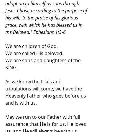
adoption to himself as sons through 
Jesus Christ, according to the purpose of 
his will, 
to the praise of his glorious 
grace, with which he has blessed us in 
the Beloved.” Ephesians 1:3-6 
We are children of God. 
We are called His beloved. 
We are sons and daughters of the 
KING. 
As we know the trials and 
tribulations will come, we have the 
Heavenly Father who goes before us 
and is with us. 
May we run to our Father with full 
assurance that He is for us, He loves 
us, and He will always be with us.