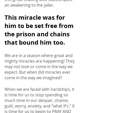
an awakening to the jailer. 
This miracle was for 
him to be set free from 
the prison and chains 
that bound him too.
We are in a season where great and 
mighty miracles are happening! They 
may not look or come in the way we 
expect. But when did miracles ever 
come in the way we imagined? 
When we are faced with hardships, it 
is time for us to stop spending so 
much time in our despair, shame, 
guilt, worry, anxiety, and “what if’s.” It 
is time for us to begin to PRAY AND 