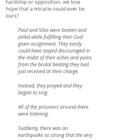
hardship or opposition, we lose 
hope that a miracle could ever be 
ours?
Paul and Silas were beaten and 
jailed while fulfilling their God 
given assignment.
They easily 
could have stayed discouraged in 
the midst of their aches and pains 
from the brutal beating they had 
just received at their charge. 
Instead, they prayed and they 
began to sing. 
All of the prisoners around them 
were listening. 
Suddenly, there was an 
earthquake so strong that the very 