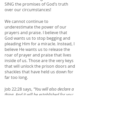
SING the promises of God’s truth 
over our circumstances! 
We cannot continue to 
underestimate the power of our 
prayers and praise. I believe that 
God wants us to stop begging and 
pleading Him for a miracle. Instead, I 
believe He wants us to release the 
roar of prayer and praise that lives 
inside of us. Those are the very keys 
that will unlock the prison doors and 
shackles that have held us down for 
far too long. 
Job 22:28 says, 
“You will also declare a 
thing, And it will be established for you; 
So light will shine on your ways.”
Stay in awe and wonder of who our 