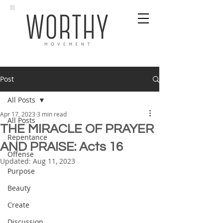
Post
All Posts
Apr 17, 2023
3 min read
All Posts
THE MIRACLE OF PRAYER
Repentance
AND PRAISE: Acts 16
Offense
Updated:
Aug 11, 2023
Purpose
Beauty
Create
Discussion