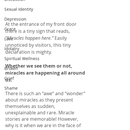
Sexual Identity
Depression
At the entrance of my front door 
Grace
there is a tiny sign that reads,
“Miracles happen here.”
 Easily 
Love
unnoticed by visitors, this tiny 
Idolatry
declaration is mighty. 
Spiritual Wellness
Whether we see them or not, 
Broken
miracles are happening all around 
Grief
us.
Shame
There is such an “awe” and “wonder” 
about miracles as they present 
themselves as sudden, 
unexplainable and rare. Miracle 
stories are memorable! However, 
why is it when we are in the face of 