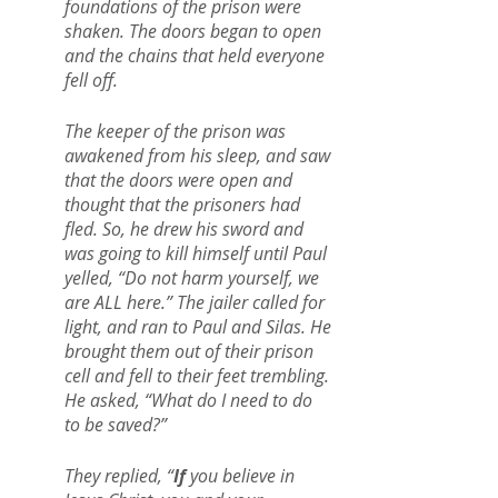
foundations of the prison were 
shaken. The doors began to open 
and the chains that held everyone 
fell off. 
The keeper of the prison was 
awakened from his sleep, and saw 
that the doors were open and 
thought that the prisoners had 
fled. So, he drew his sword and 
was going to kill himself until Paul 
yelled, “Do not harm yourself, we 
are ALL here.” The jailer called for 
light, and ran to Paul and Silas. He 
brought them out of their prison 
cell and fell to their feet trembling. 
He asked, “What do I need to do 
to be saved?”
They replied, “
If 
you believe in 