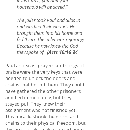
Jesus Christ, you and your 
household will be saved.”
The jailer took Paul and Silas in 
and washed their wounds.He 
brought them into his home and 
fed them. The jailer was rejoicing! 
Because he now knew the God 
they spoke of.  (
Acts 16:16-34
Paul and Silas' prayers and songs of 
praise were the very keys that were 
needed to unlock the doors and 
chains that bound them. They could 
have gathered the other prisoners 
and fled immediately, but they 
stayed put. They knew their 
assignment was not finished yet. 
This miracle shook the doors and 
chains to their physical freedom, but 
this great shaking also caused quite 