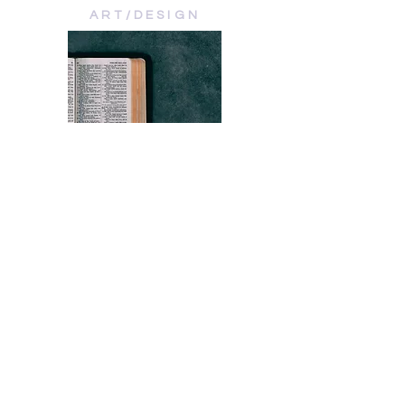
ART/DESIGN
VERSES
BIBLE STUDIES
ABOUT
DEVOS