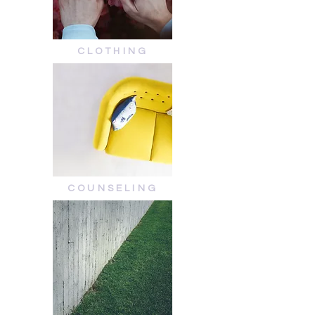
CLOTHING
COUNSELING