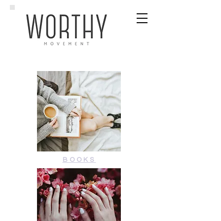
BOOKS