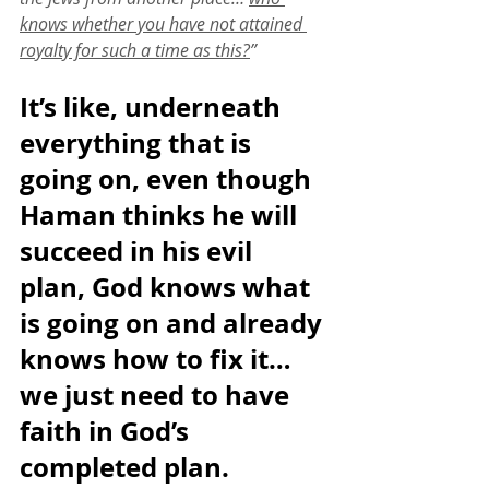
knows whether you have not attained 
royalty for such a time as this?
”
It’s like, underneath 
everything that is 
going on, even though 
Haman thinks he will 
succeed in his evil 
plan, God knows what 
is going on and already 
knows how to fix it… 
we just need to have 
faith in God’s 
completed plan. 