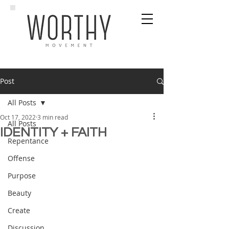
Post
All Posts
Oct 17, 2022
3 min read
All Posts
IDENTITY + FAITH
Repentance
Offense
Purpose
Beauty
Create
Discussion