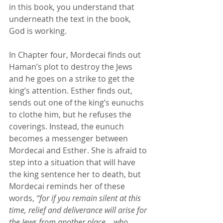
in this book, you understand that 
underneath the text in the book, 
God is working. 
In Chapter four, Mordecai finds out 
Haman’s plot to destroy the Jews 
and he goes on a strike to get the 
king’s attention. Esther finds out, 
sends out one of the king’s eunuchs 
to clothe him, but he refuses the 
coverings. Instead, the eunuch 
becomes a messenger between 
Mordecai and Esther. She is afraid to 
step into a situation that will have 
the king sentence her to death, but 
Mordecai reminds her of these 
words, 
“for if you remain silent at this 
time, relief and deliverance will arise for 
the Jews from another place… 
who 