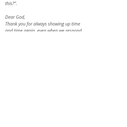
this?”.
Dear God,
Thank you for always showing up time 
and time again, even when we respond 
in fear and not faith. Please show me 
who you are because I always need to 
know and I always need to remember. 
Forgive my desire for other things and 
for giving into my own fear. Please give 
me the courage I need to be able to step 
into faith in You. And even when I still 
feel afraid, please send a “Mordecai” my 
way to encourage me and tell me the 
truth of who I am and who I have 
decided to follow. Help me to grow in 
my faith in You. Continue to reveal 
yourself to me in every part of my day, 
everyday.