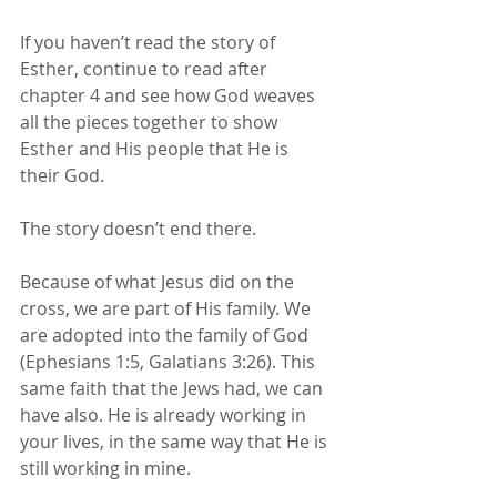
If you haven’t read the story of 
Esther, continue to read after 
chapter 4 and see how God weaves 
all the pieces together to show 
Esther and His people that He is 
their God.
The story doesn’t end there. 
Because of what Jesus did on the 
cross, we are part of His family. We 
are adopted into the family of God 
(Ephesians 1:5, Galatians 3:26). This 
same faith that the Jews had, we can 
have also. He is already working in 
your lives, in the same way that He is 
still working in mine. 