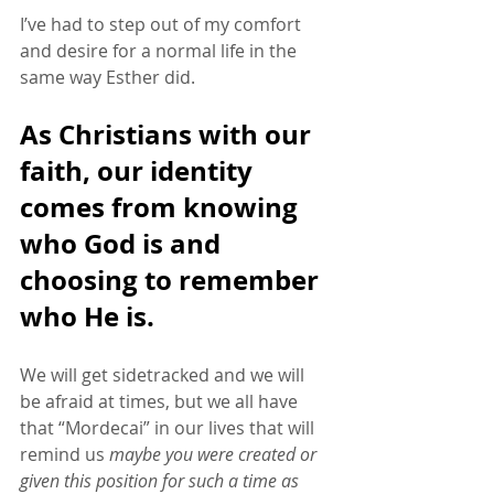
I’ve had to step out of my comfort 
and desire for a normal life in the 
same way Esther did. 
As Christians with our 
faith, our identity 
comes from knowing 
who God is and 
choosing to remember 
who He is. 
We will get sidetracked and we will 
be afraid at times, but we all have 
that “Mordecai” in our lives that will 
remind us 
maybe you were created or 
given this position for such a time as 