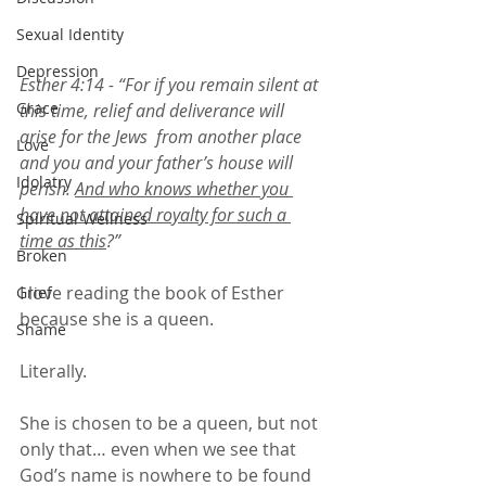
Sexual Identity
Depression
Esther 4:14 - “For if you remain silent at 
Grace
this time, relief and deliverance will 
arise for the Jews  from another place 
Love
and you and your father’s house will 
Idolatry
perish. 
And who knows whether you 
have not attained royalty for such a 
Spiritual Wellness
time as this
?”
Broken
I love reading the book of Esther 
Grief
because she is a queen. 
Shame
Literally. 
She is chosen to be a queen, but not 
only that… even when we see that 
God’s name is nowhere to be found 