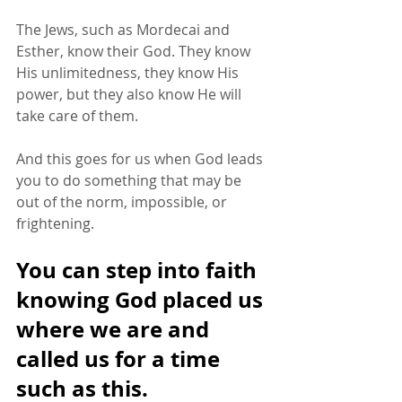
The Jews, such as Mordecai and 
Esther, know their God. They know 
His unlimitedness, they know His 
power, but they also know He will 
take care of them. 
And this goes for us when God leads 
you to do something that may be 
out of the norm, impossible, or 
frightening. 
You can step into faith 
knowing God placed us 
where we are and 
called us for a time 
such as this. 