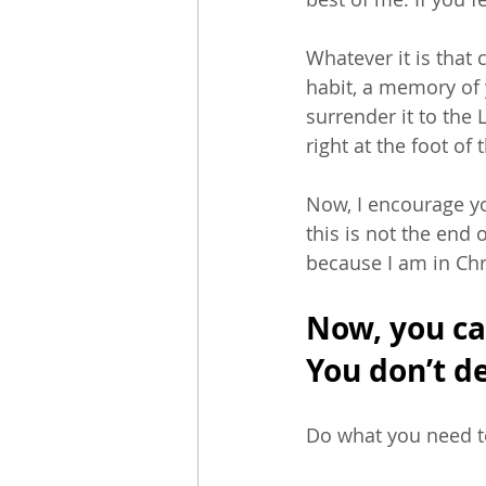
Whatever it is that 
habit, a memory of 
surrender it to the 
right at the foot of 
Now, I encourage yo
this is not the end 
because I am in Chr
Now, you can
You don’t de
Do what you need to