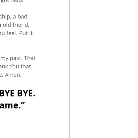
ship, a bad 
old friend, 
 feel. Put it 
 my past. That 
ank You that 
e. Amen.” 
BYE BYE. 
name.” 