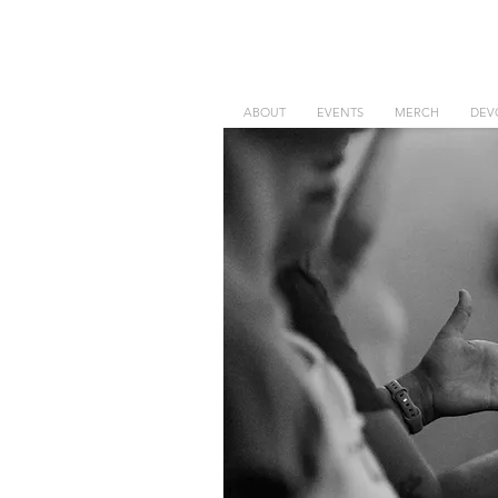
ABOUT
EVENTS
MERCH
DEV