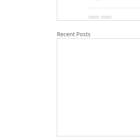
Recent Posts