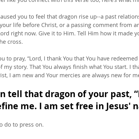
caused you to feel that dragon rise up--a past relation
your life before Christ, or a passing comment from an 
Lord right now. Give it to Him. Tell Him how it made you
the cross. 
u to pray, “Lord, I thank You that You have redeemed
of my story. That You always finish what You start. I th
ist, I am new and Your mercies are always new for m
 tell that dragon of your past, “
fine me. I am set free in Jesus' 
 do to press on. 