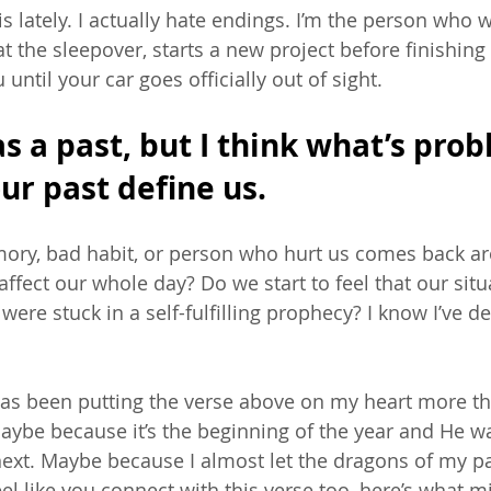
this lately. I actually hate endings. I’m the person who 
 at the sleepover, starts a new project before finishing
until your car goes officially out of sight. 
s a past, but I think what’s prob
our past define us. 
ry, bad habit, or person who hurt us comes back ar
affect our whole day? Do we start to feel that our situ
ere stuck in a self-fulfilling prophecy? I know I’ve de
d has been putting the verse above on my heart more th
ybe because it’s the beginning of the year and He w
next. Maybe because I almost let the dragons of my pa
eel like you connect with this verse too, here’s what m