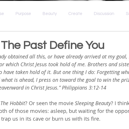
se
Purpose
Beauty
Create
Discussion
S
e
Idolatry
Spiritual Wellness
Broken
Grief
 The Past Define You
ady obtained all this, or have already arrived at my goal, 
for which Christ Jesus took hold of me. Brothers and sister
o have taken hold of it. But one thing I do: Forgetting wh
what is ahead, I press on toward the goal to win the pri
avenward in Christ Jesus.” Philippians 3:12-14
 
The Hobbit
? Or seen the movie 
Sleeping Beauty
? I thin
both of those movies: asleep, but waiting for the op
trap us in its cave or burn us with its fire. 