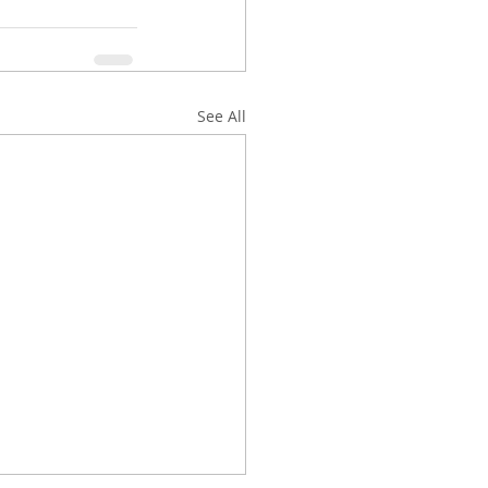
See All