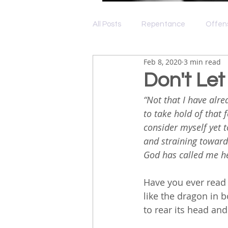
All Posts
Repentance
Offen
Feb 8, 2020
3 min read
Depression
Grace
Lov
Don't Let
“Not that I have alre
to take hold of that 
consider myself yet t
and straining toward 
God has called me he
Have you ever read
like the dragon in 
to rear its head and 