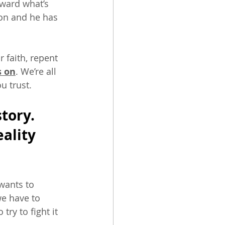
oward what’s 
on and he has 
faith, repent 
s on
. We’re all 
 trust. 
tory. 
ality 
wants to 
e have to 
ry to fight it 