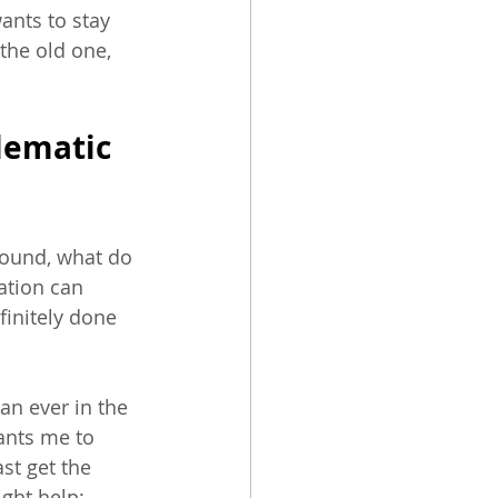
wants to stay 
 the old one, 
lematic 
ound, what do 
ation can 
finitely done 
an ever in the 
ants me to 
st get the 
ight help: 