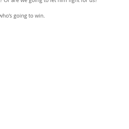
 Or are we going to let him fight for us?” 
who’s going to win. 