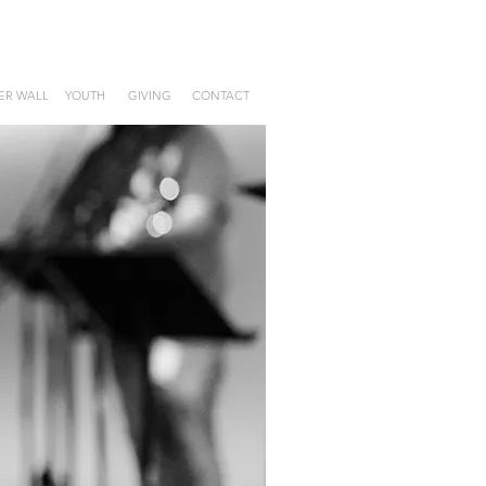
ER WALL
YOUTH
GIVING
CONTACT