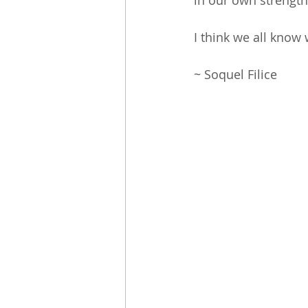
in our own strength?
I think we all know 
~ Soquel Filice