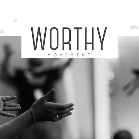
PRAY
OS