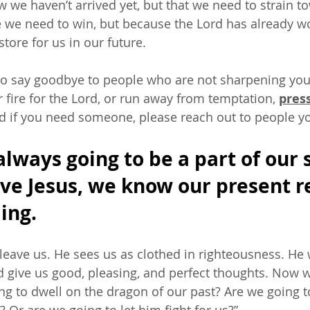
w we haven’t arrived yet, but that we need to strain t
 we need to win, but because the Lord has already w
tore for us in our future. 
o say goodbye to people who are not sharpening your 
ur fire for the Lord, or run away from temptation, 
pres
d if you need someone, please reach out to people you
always going to be a part of our s
ave Jesus, we know our present re
ing. 
 leave us. He sees us as clothed in righteousness. He 
 give us good, pleasing, and perfect thoughts. Now w
g to dwell on the dragon of our past? Are we going to t