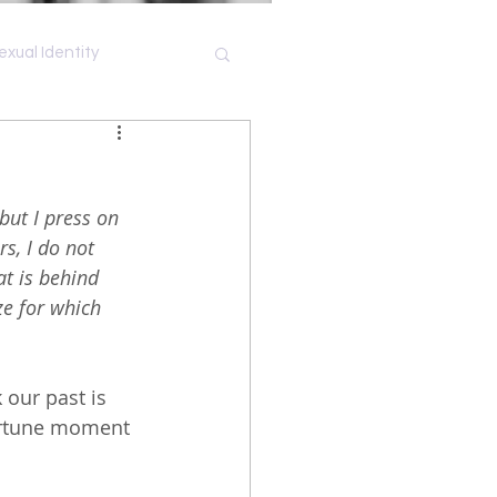
exual Identity
Shame
but I press on 
s, I do not 
at is behind 
ze for which 
k our past is 
portune moment 