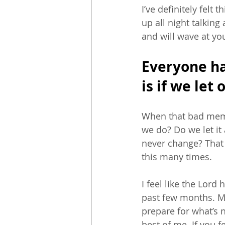
I’ve definitely felt 
up all night talking
and will wave at you 
Everyone ha
is if we let 
When that bad memo
we do? Do we let it 
never change? That w
this many times.
I feel like the Lor
past few months. Ma
prepare for what’s 
best of me. If you f