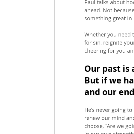
Paul talks about ho
ahead. Not because
something great in s
Whether you need t
for sin, reignite yo
cheering for you an
Our past is 
But if we h
and our end
He’s never going to
renew our mind and
choose, “Are we goin