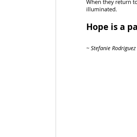
When they return to
illuminated. 
Hope is a pa
~ Stefanie Rodriguez