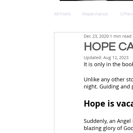
All Posts
Repentance
Offen
Dec 23, 2020
1 min read
Depression
Grace
Lov
HOPE CA
Updated:
Aug 12, 2023
It is only in the b
Unlike any other st
night. Guiding and p
Hope is vaca
Suddenly, an Angel i
blazing glory of God