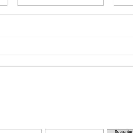
The Father's Love
ABID
UBSCRIBE FOR IMPORTANT UPDATES VIA EMAI
Subscribe