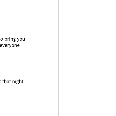
to bring you 
 everyone 
 that night. 