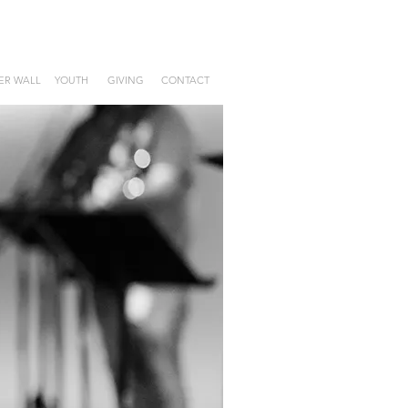
ER WALL
YOUTH
GIVING
CONTACT