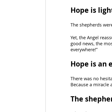
Hope is ligh
The shepherds were 
Yet, the Angel reas
good news, the most
everywhere!” 
Hope is an 
There was no hesitat
Because a miracle 
The shepher