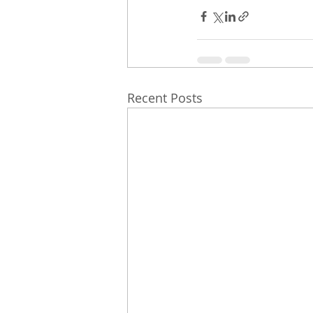
Recent Posts