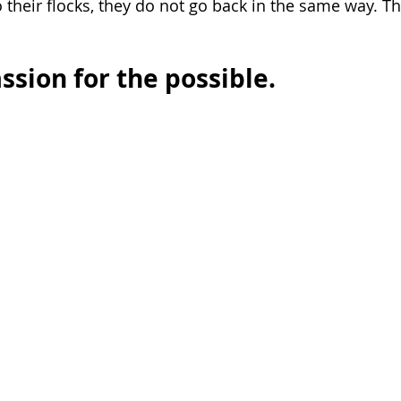
 their flocks, they do not go back in the same way. T
ssion for the possible.