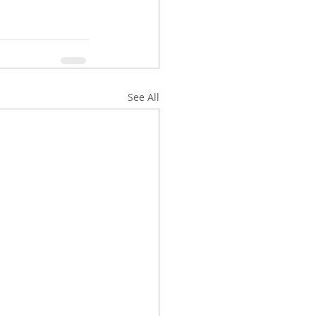
See All