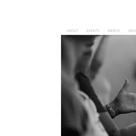
ABOUT
EVENTS
MERCH
DEV