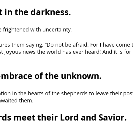
t in the darkness.
frightened with uncertainty. 
sures them saying, “Do not be afraid. For I have come 
 joyous news the world has ever heard! And it is for
embrace of the unknown.
ion in the hearts of the shepherds to leave their post
awaited them. 
ds meet their Lord and Savior.