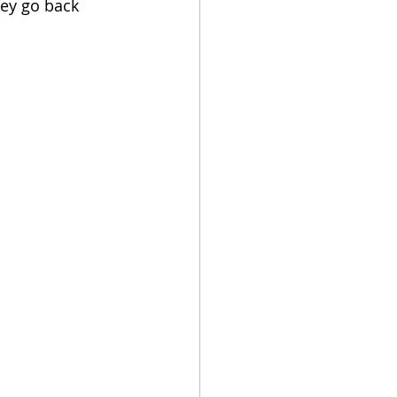
hey go back 