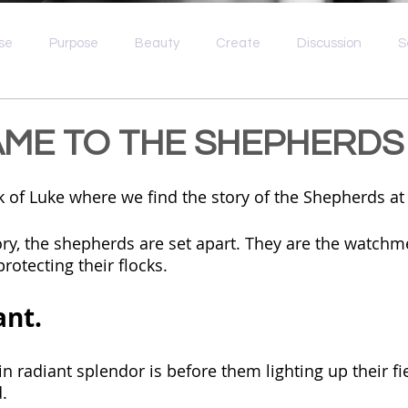
se
Purpose
Beauty
Create
Discussion
S
e
Idolatry
Spiritual Wellness
Broken
Grief
ME TO THE SHEPHERDS
ook of Luke where we find the story of the Shepherds a
ory, the shepherds are set apart. They are the watchm
rotecting their flocks.
nt. 
n radiant splendor is before them lighting up their fie
.