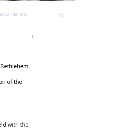
exual Identity
Shame
t Bethlehem.
en of the 
ld with the 