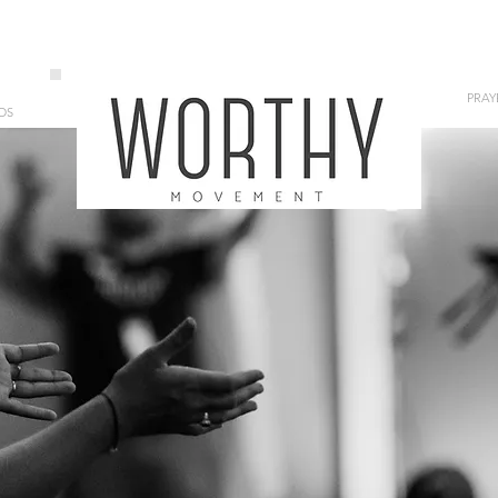
PRAY
OS