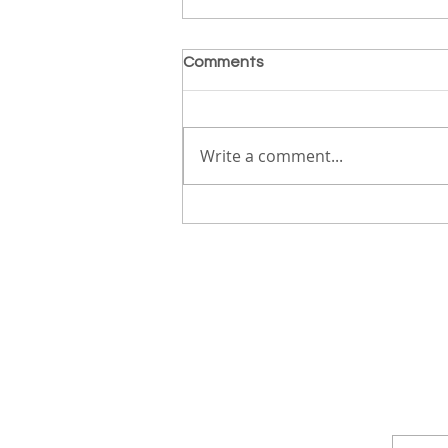
Comments
True Freedom
Write a comment...
ABOUT
S
EVENTS
DEVOS
MERCH