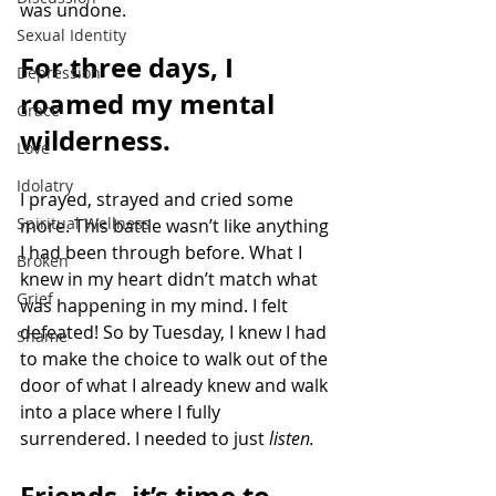
was undone.
Sexual Identity
For three days, I 
Depression
roamed my mental 
Grace
wilderness.
Love
Idolatry
I prayed, strayed and cried some 
Spiritual Wellness
more. This battle wasn’t like anything 
I had been through before. What I 
Broken
knew in my heart didn’t match what 
Grief
was happening in my mind. I felt 
defeated! So by Tuesday, I knew I had 
Shame
to make the choice to walk out of the 
door of what I already knew and walk 
into a place where I fully 
surrendered. I needed to just 
listen. 