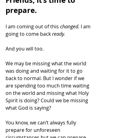
Friends, it’s time to 
prepare.
I am coming out of this 
changed. 
I am 
going to come back 
ready.
And you will too. 
We may be missing what the world 
was doing and waiting for it to go 
back to normal. But I wonder if we 
are spending too much time waiting 
on the world and missing what Holy 
Spirit is doing? Could we be missing 
what God is saying? 
You know, we can’t always fully 
prepare for unforeseen 
circumstances but we can prepare 