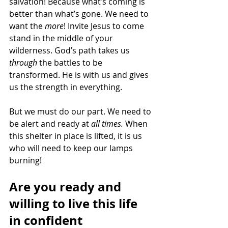
salvation! Because what’s coming is 
better than what’s gone. We need to 
want the
 more
! Invite Jesus to come 
stand in the middle of your 
wilderness. God’s path takes us 
through
 the battles to be 
transformed. He is with us and gives 
us the strength in everything. 
But we must do our part. We need to 
be alert and ready at 
all times. 
When 
this shelter in place is lifted, it is us 
who will need to keep our lamps 
burning! 
Are you ready and 
willing to live this life 
in confident 