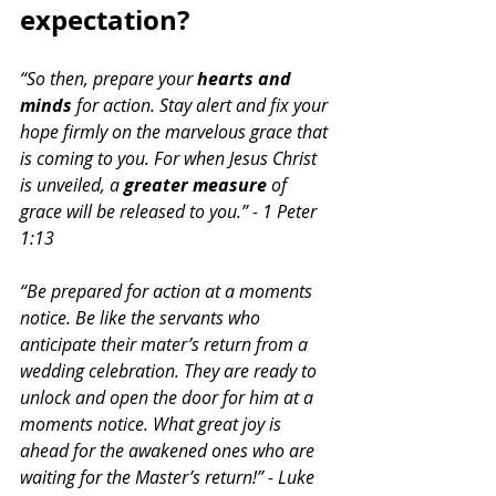
expectation? 
“So then, prepare your
 hearts and 
minds
 for action. Stay alert and fix your 
hope firmly on the marvelous grace that 
is coming to you. For when Jesus Christ 
is unveiled, a 
greater measure 
of 
grace will be released to you.” - 1 Peter 
1:13
“Be prepared for action at a moments 
notice. Be like the servants who 
anticipate their mater’s return from a 
wedding celebration. They are ready to 
unlock and open the door for him at a 
moments notice. What great joy is 
ahead for the awakened ones who are 
waiting for the Master’s return!” - Luke 