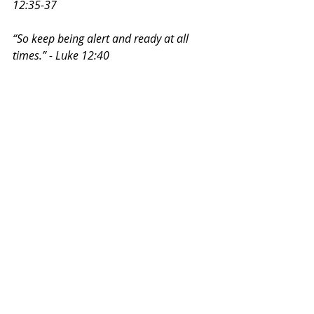
12:35-37
“So keep being alert and ready at all 
times.” - Luke 12:40
~ Stefanie Rodriguez