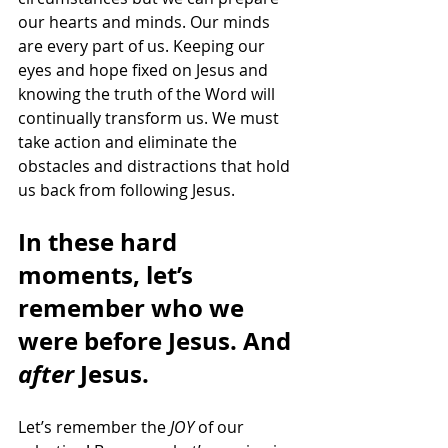
our hearts and minds. Our minds 
are every part of us. Keeping our 
eyes and hope fixed on Jesus and 
knowing the truth of the Word will 
continually transform us. We must 
take action and eliminate the 
obstacles and distractions that hold 
us back from following Jesus.
In these hard 
moments, let’s 
remember who we 
were before Jesus. And 
after 
Jesus. 
Let’s remember the 
JOY
 of our 