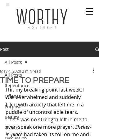
Post
All Posts
May 4, 2020
2 min read
All Posts
TIME TO PREPARE
Repentance
I hit my breaking point last week. I 
Offense
was overwhelmed and suddenly 
filled with anxiety that left me in a 
Purpose
puddle of uncontrollable tears. 
Beauty
There was no strength left in me to 
even speak one more prayer. 
Shelter-
Create
in-place
 had taken its toll on me and I 
Discussion